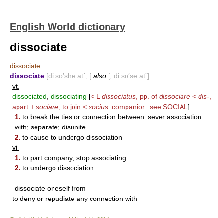
English World dictionary
dissociate
dissociate
dissociate
[di sō′shē āt΄; ]
also
[, di sō′sē āt΄]
vt.
dissociated
,
dissociating
[
< L
dissociatus
, pp. of
dissociare
<
dis-
,
apart +
sociare
, to join <
socius
, companion: see
SOCIAL
]
1.
to break the ties or connection between; sever association
with; separate; disunite
2.
to cause to undergo dissociation
vi.
1.
to part company; stop associating
2.
to undergo dissociation
——————
dissociate oneself from
to deny or repudiate any connection with