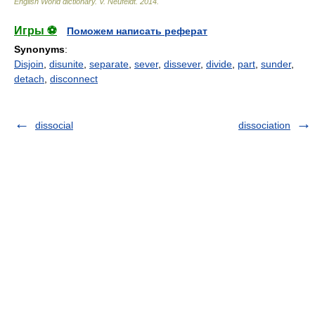
English World dictionary
.
V. Neufeldt
.
2014
.
Игры ⚽
Поможем написать реферат
Synonyms
:
Disjoin
,
disunite
,
separate
,
sever
,
dissever
,
divide
,
part
,
sunder
,
detach
,
disconnect
dissocial
dissociation