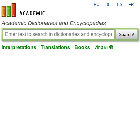
RU
DE
ES
FR
en-academic.com
Academic Dictionaries and Encyclopedias
Search!
Interpretations
Translations
Books
Игры ⚽