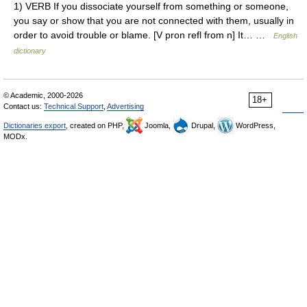
1) VERB If you dissociate yourself from something or someone,
you say or show that you are not connected with them, usually in
order to avoid trouble or blame. [V pron refl from n] It… …
English
dictionary
© Academic, 2000-2026
18+
Contact us:
Technical Support
,
Advertising
Dictionaries export
, created on PHP,
Joomla,
Drupal,
WordPress,
MODx.