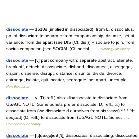
dissociate
— 1610s (implied in dissociated), from L. dissociatus,
pp. of dissociare to separate from companionship, disunite, set at
variance, from dis apart (see DIS (Cf. dis )) + sociare to join, from
socius companion (see SOCIAL (Cf. social …
Etymology dictionary
dissociate
— [v] part company with; separate abstract, alienate,
break off, detach, disassociate, disband, disconnect, disengage,
disjoin, disperse, disrupt, distance, disunite, divide, divorce,
estrange, isolate, quit, scatter, segregate, set apart, uncouple …
New thesaurus
dissociate
— v. (D; refl.) also: disassociate to dissociate from
USAGE NOTE: Some purists prefer dissociate. D; refl., tr.) to
dissociate from (we dissociate d ourselves from his views) * * * [dɪ
səʊʃɪeɪt] (D; refl.) to dissociate from (USAGE NOTE: Some… …
Combinatory dictionary
dissociate
— [[t]dɪso͟ʊʃieɪt[/t]] dissociates, dissociating, dissociated