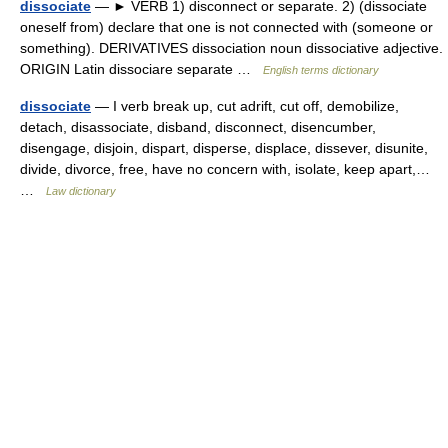
dissociate
— ► VERB 1) disconnect or separate. 2) (dissociate
oneself from) declare that one is not connected with (someone or
something). DERIVATIVES dissociation noun dissociative adjective.
ORIGIN Latin dissociare separate …
English terms dictionary
dissociate
— I verb break up, cut adrift, cut off, demobilize,
detach, disassociate, disband, disconnect, disencumber,
disengage, disjoin, dispart, disperse, displace, dissever, disunite,
divide, divorce, free, have no concern with, isolate, keep apart,…
…
Law dictionary