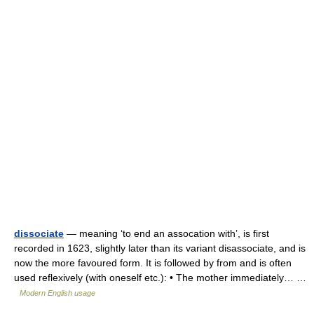
dissociate
— meaning ‘to end an assocation with’, is first
recorded in 1623, slightly later than its variant disassociate, and is
now the more favoured form. It is followed by from and is often
used reflexively (with oneself etc.): • The mother immediately… …
Modern English usage