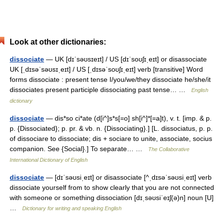
Look at other dictionaries:
dissociate
— UK [dɪˈsəʊsɪeɪt] / US [dɪˈsoʊʃɪˌeɪt] or disassociate
UK [ˌdɪsəˈsəʊsɪˌeɪt] / US [ˌdɪsəˈsoʊʃɪˌeɪt] verb [transitive] Word
forms dissociate : present tense I/you/we/they dissociate he/she/it
dissociates present participle dissociating past tense… …
English
dictionary
dissociate
— dis*so ci*ate (d[i^]s*s[=o] sh[i^]*[=a]t), v. t. [imp. & p.
p. {Dissociated}; p. pr. & vb. n. {Dissociating}.] [L. dissociatus, p. p.
of dissociare to dissociate; dis + sociare to unite, associate, socius
companion. See {Social}.] To separate… …
The Collaborative
International Dictionary of English
dissociate
— [dɪˈsəʊsiˌeɪt] or disassociate [^ˌdɪsəˈsəʊsiˌeɪt] verb
dissociate yourself from to show clearly that you are not connected
with someone or something dissociation [dɪˌsəʊsiˈeɪʃ(ə)n] noun [U]
…
Dictionary for writing and speaking English